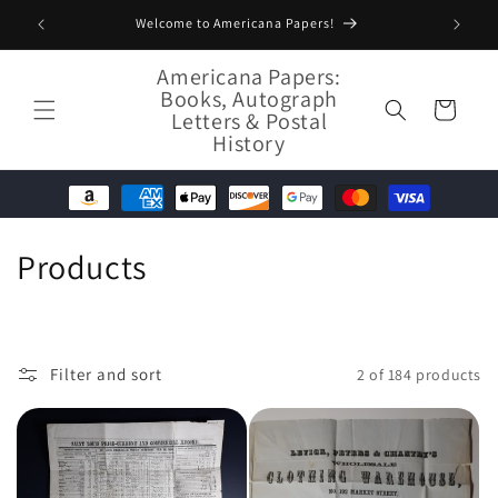
Skip to
Welcome to Americana Papers!
content
Americana Papers:
Books, Autograph
Cart
Letters & Postal
History
C
Products
o
l
Filter and sort
2 of 184 products
l
e
c