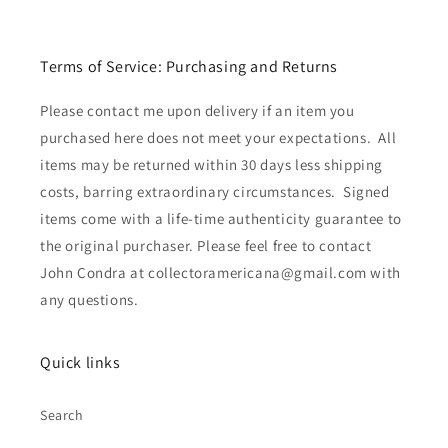
Terms of Service: Purchasing and Returns
Please contact me upon delivery if an item you
purchased here does not meet your expectations. All
items may be returned within 30 days less shipping
costs, barring extraordinary circumstances. Signed
items come with a life-time authenticity guarantee to
the original purchaser. Please feel free to contact
John Condra at collectoramericana@gmail.com with
any questions.
Quick links
Search