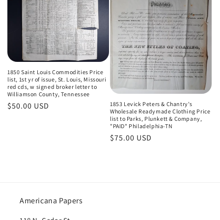
t
i
o
n
1850 Saint Louis Commodities Price
list, 1st yr of issue, St. Louis, Missouri
:
red cds, w signed broker letter to
Williamson County, Tennessee
1853 Levick Peters & Chantry's
Regular
$50.00 USD
Wholesale Readymade Clothing Price
price
list to Parks, Plunkett & Company,
"PAID" Philadelphia-TN
Regular
$75.00 USD
price
Americana Papers