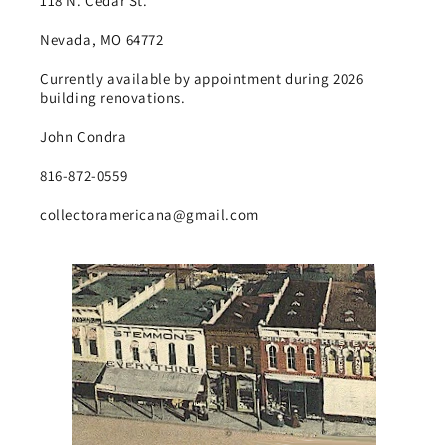
118 N. Cedar St.
Nevada, MO 64772
Currently available by appointment during 2026
building renovations.
John Condra
816-872-0559
collectoramericana@gmail.com