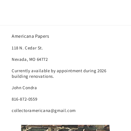
Americana Papers
118 N. Cedar St.
Nevada, MO 64772
Currently available by appointment during 2026
building renovations.
John Condra
816-872-0559
collectoramericana@gmail.com