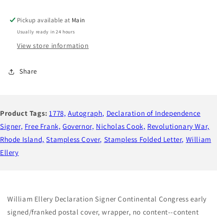
Independence
Independence
Signer,
Signer,
Pickup available at
Main
Wartime
Wartime
Usually ready in 24 hours
Autograph,
Autograph,
View store information
Continental
Continental
Congress
Congress
Congressional
Congressional
Share
Free
Free
Frank
Frank
to
to
1st
1st
Product Tags:
1778,
Autograph,
Declaration of Independence
Governor
Governor
Signer,
Free Frank,
Governor,
Nicholas Cook,
Revolutionary War,
Rhode
Rhode
Island
Island
Rhode Island,
Stampless Cover,
Stampless Folded Letter,
William
Nicholas
Nicholas
Ellery
Cooke
Cooke
William Ellery Declaration Signer Continental Congress early
signed/franked postal cover, wrapper, no content--content