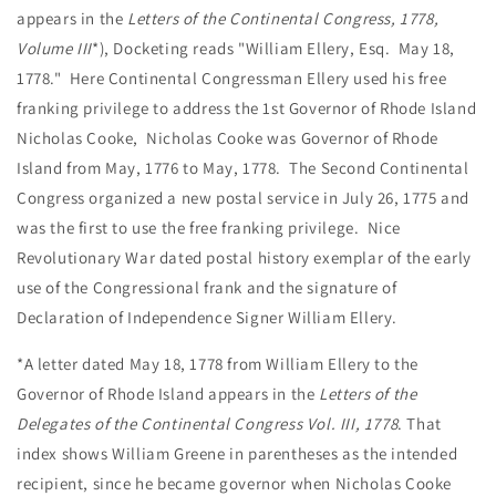
appears in the
Letters of the Continental Congress, 1778,
Volume III
*), Docketing reads "William Ellery, Esq. May 18,
1778." Here Continental Congressman Ellery used his free
franking privilege to address the 1st Governor of Rhode Island
Nicholas Cooke, Nicholas Cooke was Governor of Rhode
Island from May, 1776 to May, 1778. The Second Continental
Congress organized a new postal service in July 26, 1775 and
was the first to use the free franking privilege. Nice
Revolutionary War dated postal history exemplar of the early
use of the Congressional frank and the signature of
Declaration of Independence Signer William Ellery.
*A letter dated May 18, 1778 from William Ellery to the
Governor of Rhode Island appears in the
Letters of the
Delegates of the Continental Congress Vol. III, 1778
. That
index shows William Greene in parentheses as the intended
recipient, since he became governor when Nicholas Cooke