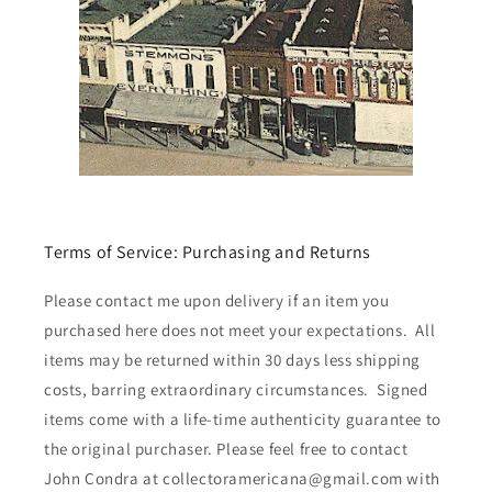
Terms of Service: Purchasing and Returns
Please contact me upon delivery if an item you
purchased here does not meet your expectations. All
items may be returned within 30 days less shipping
costs, barring extraordinary circumstances. Signed
items come with a life-time authenticity guarantee to
the original purchaser. Please feel free to contact
John Condra at collectoramericana@gmail.com with