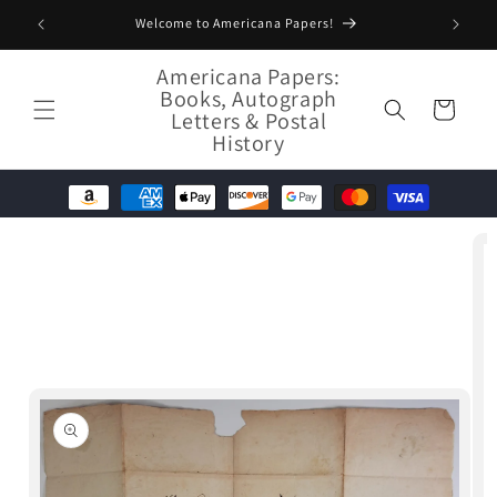
Skip to
Welcome to Americana Papers!
content
Americana Papers:
Books, Autograph
Cart
Letters & Postal
History
Skip to
product
information