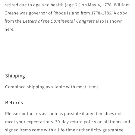
retired due to age and health (age 61) on May 4, 1778. William
Greene was governor of Rhode Island from 1778-1786. A copy
from the
Letters of the Continental Congress
also is shown
here.
Shipping
Combined shipping available with most items.
Returns
Please contact us as soon as possible if any item does not
meet your expectations. 30-day return policy on all items and
signed items come with a life-time authenticity guarantee.