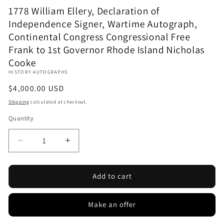
1778 William Ellery, Declaration of
Independence Signer, Wartime Autograph,
Continental Congress Congressional Free
Frank to 1st Governor Rhode Island Nicholas
Cooke
HISTORY AUTOGRAPHS
Regular
$4,000.00 USD
price
Shipping
calculated at checkout.
Quantity
Decrease
Increase
quantity
quantity
for
for
1778
1778
Add to cart
William
William
Ellery,
Ellery,
Make an offer
Declaration
Declaration
of
of